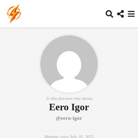
Ei ollut aktiivinen viime aikoina
Eero Igor
@eero-igor
Member since July 10, 2025