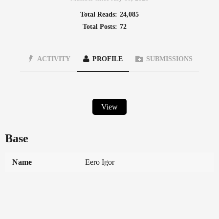
Total Reads:
24,085
Total Posts:
72
ACTIVITY
PROFILE
SUBMISSIONS
View
Base
Name
Eero Igor